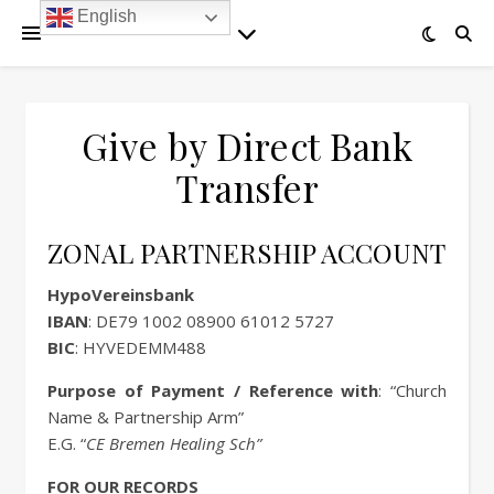
English
Give by Direct Bank
Transfer
ZONAL PARTNERSHIP ACCOUNT
HypoVereinsbank
IBAN
: DE79 1002 08900 61012 5727
BIC
: HYVEDEMM488
Purpose of Payment / Reference with
: “Church
Name & Partnership Arm”
E.G. “
CE Bremen Healing Sch”
FOR OUR RECORDS