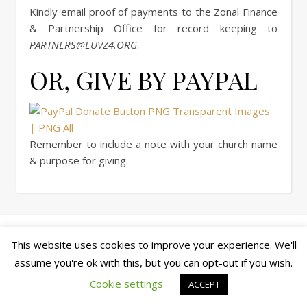
Kindly email proof of payments to the Zonal Finance
& Partnership Office for record keeping to
PARTNERS@EUVZ4.ORG
.
OR, GIVE BY PAYPAL
Remember to include a note with your church name
& purpose for giving.
© copyright 2026 cewez4.org
This website uses cookies to improve your experience. We'll
Ashe Theme by
WP Royal
.
assume you're ok with this, but you can opt-out if you wish.
Cookie settings
ACCEPT