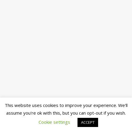
This website uses cookies to improve your experience. We'll
assume you're ok with this, but you can opt-out if you wish.
Cookie settings
ACCEPT