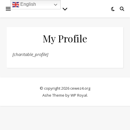
English
My Profile
[charitable_profile]
© copyright 2026 cewez4.org
Ashe Theme by
WP Royal
.