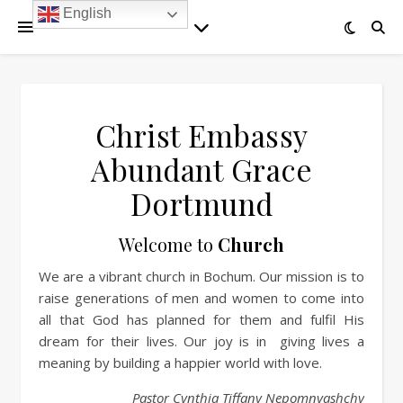
English
Christ Embassy
Abundant Grace
Dortmund
Welcome to
Church
We are a vibrant church in Bochum. Our mission is to
raise generations of men and women to come into
all that God has planned for them and fulfil His
dream for their lives. Our joy is in giving lives a
meaning by building a happier world with love.
Pastor Cynthia Tiffany Nepomnyashchy