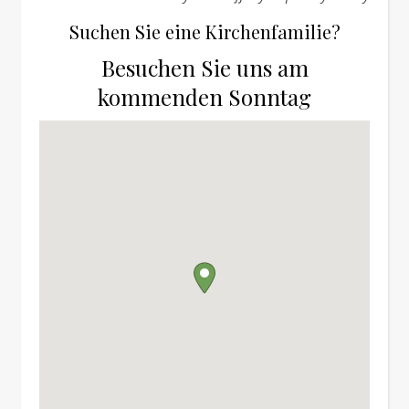
Suchen Sie eine Kirchenfamilie?
Besuchen Sie uns am
kommenden Sonntag