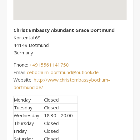
Christ Embassy Abundant Grace Dortmund
Kortental 69
44149
Dotmund
Germany
Phone:
+4915561141750
Email:
cebochum-dortmund@outlook.de
Website:
http://www.christembassybochum-
dortmund.de/
Monday
Closed
Tuesday
Closed
Wednesday
18:30 - 20:00
Thursday
Closed
Friday
Closed
Saturday
Closed