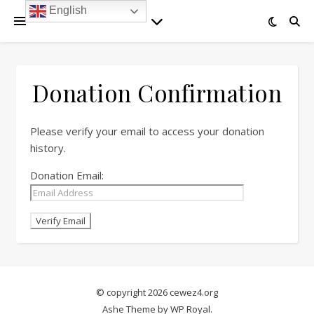
English
Donation Confirmation
Please verify your email to access your donation
history.
Donation Email:
© copyright 2026 cewez4.org
Ashe Theme by
WP Royal
.