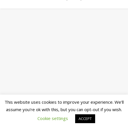
This website uses cookies to improve your experience. We'll
assume you're ok with this, but you can opt-out if you wish.
Cookie settings
ACCEPT