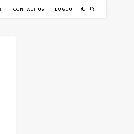
T
CONTACT US
LOGOUT