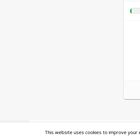
Ashe Theme by
WP Royal
.
This website uses cookies to improve your ex