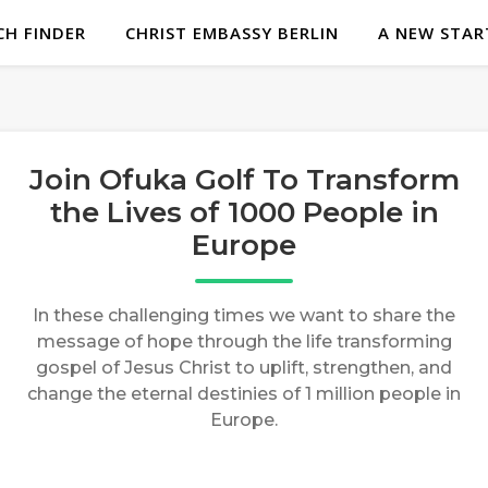
H FINDER
CHRIST EMBASSY BERLIN
A NEW STAR