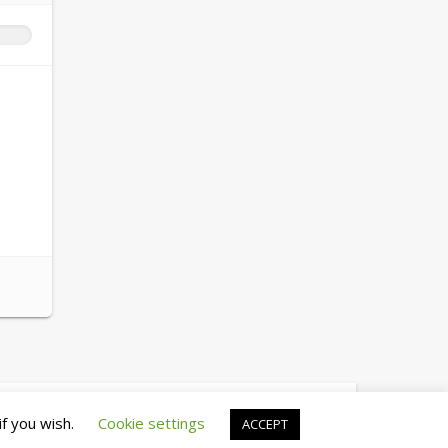
© copyright 2026 cewez4.org
if you wish.
Cookie settings
ACCEPT