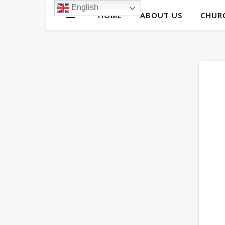
English
HOME
ABOUT US
CHURC