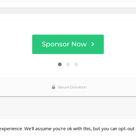
perience. We'll assume you're ok with this, but you can opt-out 