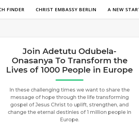
H FINDER
CHRIST EMBASSY BERLIN
A NEW STAR