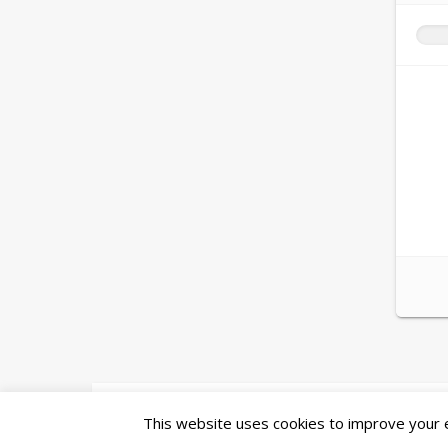
Ashe Theme by
WP Royal
.
This website uses cookies to improve your ex