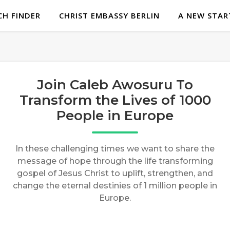
H FINDER
CHRIST EMBASSY BERLIN
A NEW STAR