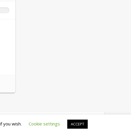
© copyright 2026 cewez4.org
if you wish.
Cookie settings
ACCEPT