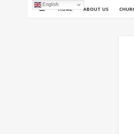
English
HOME
ABOUT US
CHURC