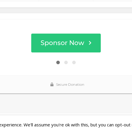
perience. We'll assume you're ok with this, but you can opt-out 