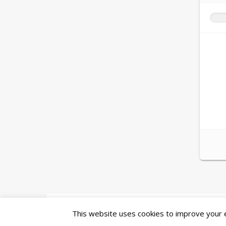
Ashe Theme by
WP Royal
.
This website uses cookies to improve your ex