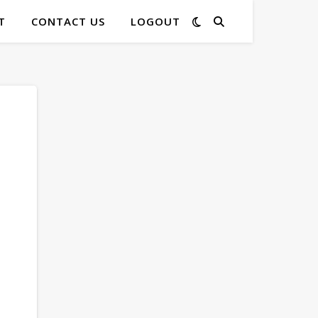
T
CONTACT US
LOGOUT