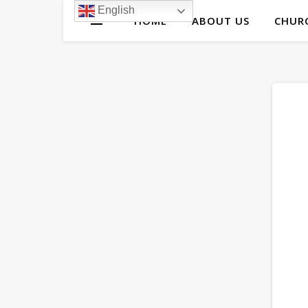
English
HOME
ABOUT US
CHURC