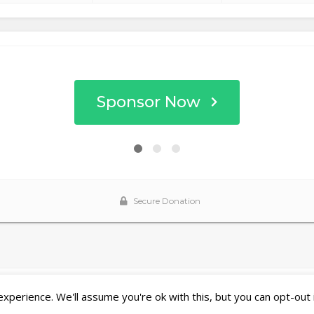
perience. We'll assume you're ok with this, but you can opt-out 