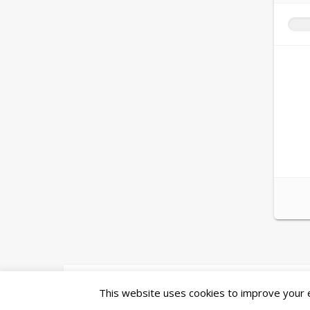
Ashe Theme by
WP Royal
.
This website uses cookies to improve your ex