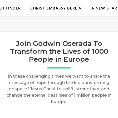
H FINDER
CHRIST EMBASSY BERLIN
A NEW STAR