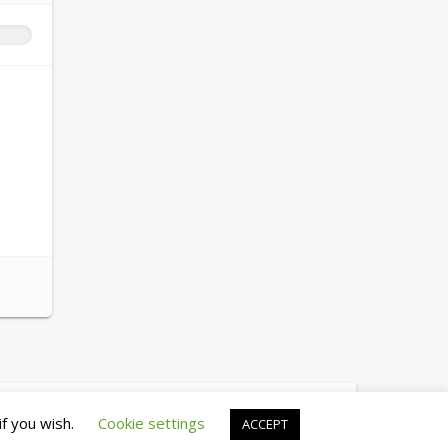
© copyright 2026 cewez4.org
if you wish.
Cookie settings
ACCEPT