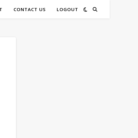
T
CONTACT US
LOGOUT