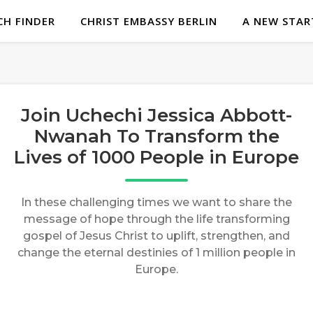
H FINDER
CHRIST EMBASSY BERLIN
A NEW STAR