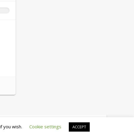
© copyright 2026 cewez4.org
if you wish.
Cookie settings
ACCEPT