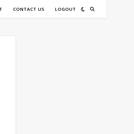
T
CONTACT US
LOGOUT