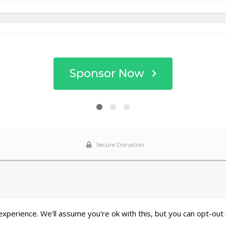
perience. We'll assume you're ok with this, but you can opt-out 