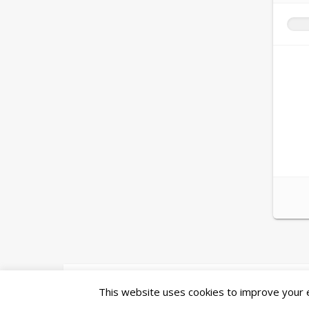
Ashe Theme by
WP Royal
.
This website uses cookies to improve your ex