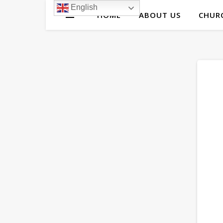
English
HOME
ABOUT US
CHURC