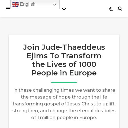
English