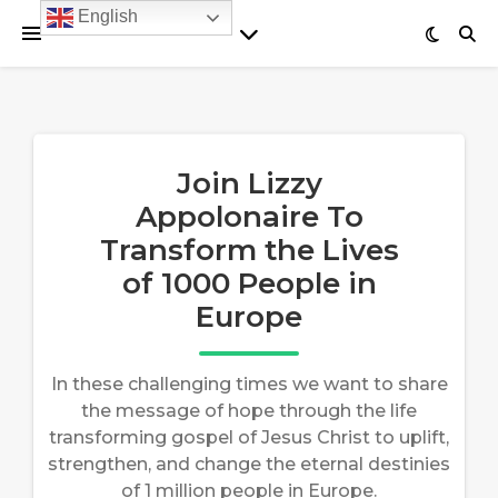
English