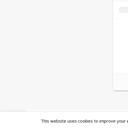
Ashe Theme by
WP Royal
.
This website uses cookies to improve your ex