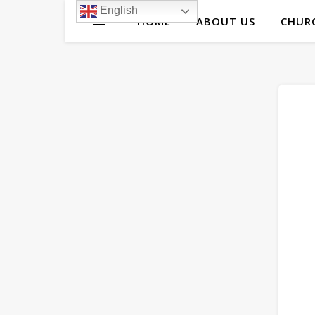
English
HOME
ABOUT US
CHURC