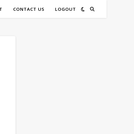
T
CONTACT US
LOGOUT