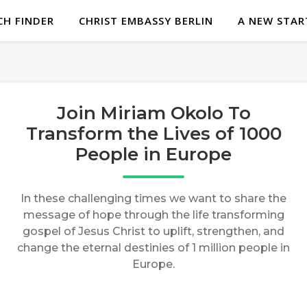
H FINDER
CHRIST EMBASSY BERLIN
A NEW STAR