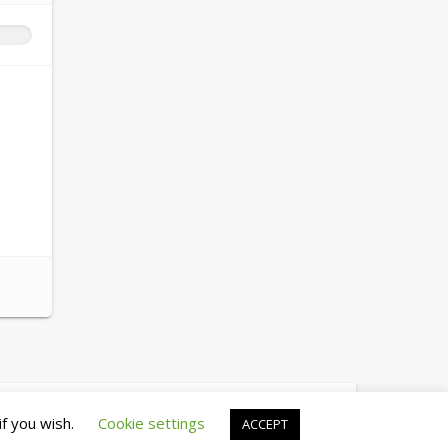
© copyright 2026 cewez4.org
if you wish.
Cookie settings
ACCEPT