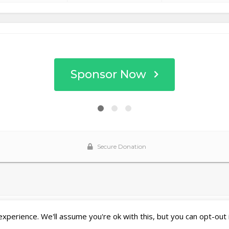
perience. We'll assume you're ok with this, but you can opt-out 