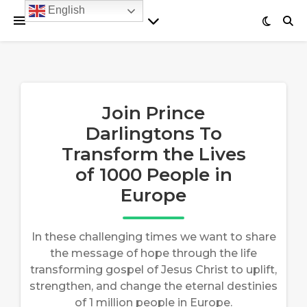
English