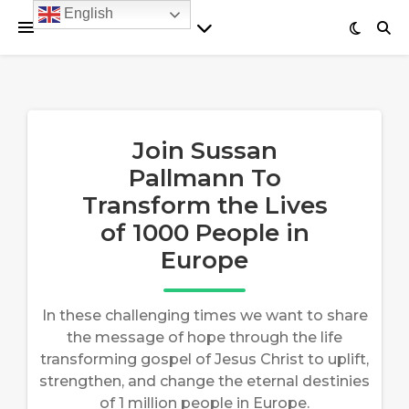
English