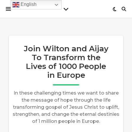
English