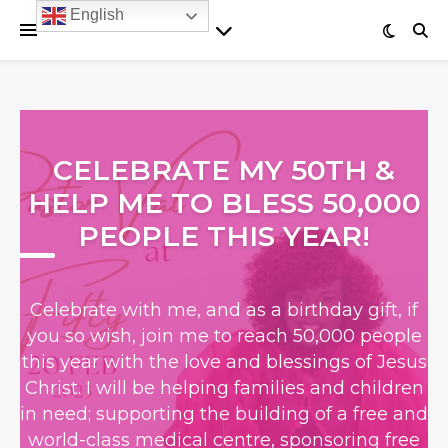
English