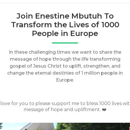
Join Enestine Mbutuh To
Transform the Lives of 1000
People in Europe
In these challenging times we want to share the
message of hope through the life transforming
gospel of Jesus Christ to uplift, strengthen, and
change the eternal destinies of 1 million people in
Europe.
d love for you to please support me to bless 1000 lives wit
message of hope and upliftment. ❤️