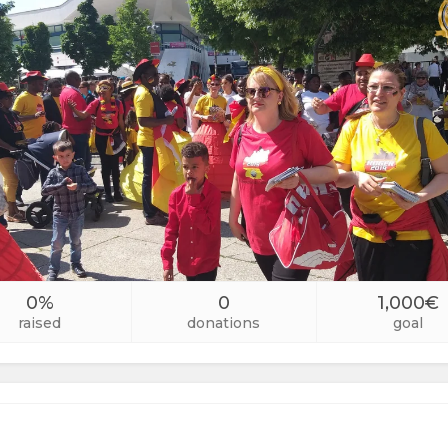
0%
0
1,000€
raised
donations
goal