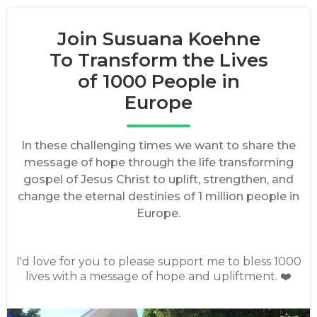
Join Susuana Koehne
To Transform the Lives
of 1000 People in
Europe
In these challenging times we want to share the
message of hope through the life transforming
gospel of Jesus Christ to uplift, strengthen, and
change the eternal destinies of 1 million people in
Europe.
I'd love for you to please support me to bless 1000
lives with a message of hope and upliftment. ❤️