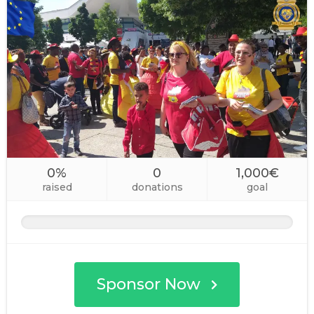
0%
0
1,000€
raised
donations
goal
Sponsor Now