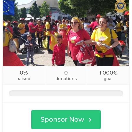
0%
0
1,000€
raised
donations
goal
Sponsor Now