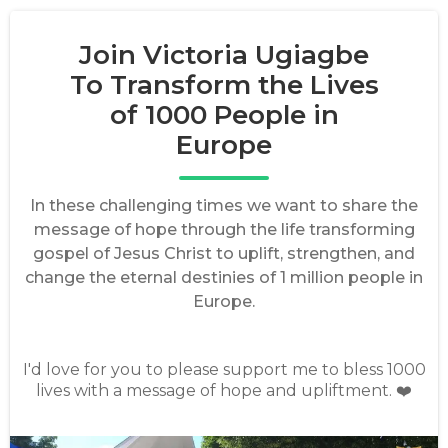
Join Victoria Ugiagbe
To Transform the Lives
of 1000 People in
Europe
In these challenging times we want to share the
message of hope through the life transforming
gospel of Jesus Christ to uplift, strengthen, and
change the eternal destinies of 1 million people in
Europe.
I'd love for you to please support me to bless 1000
lives with a message of hope and upliftment. ❤️