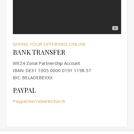
GIVING YOUR OFFERINGS ONLINE
BANK TRANSFER
WEZ4 Zonal Partnership Account
IBAN: DE31 1005 0000 0191 1198 57
BIC: BELADEBEXXX
PAYPAL
Paypal.me/ceberlinchurch