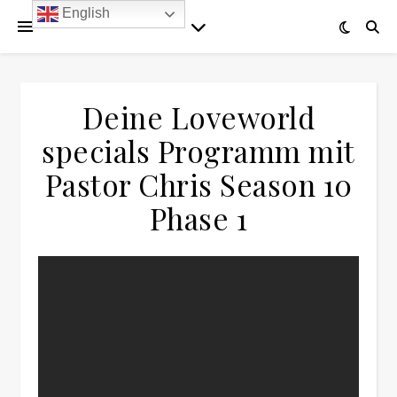
English
Deine Loveworld
specials Programm mit
Pastor Chris Season 10
Phase 1