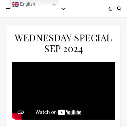
English
WEDNESDAY SPECIAL
SEP 2024