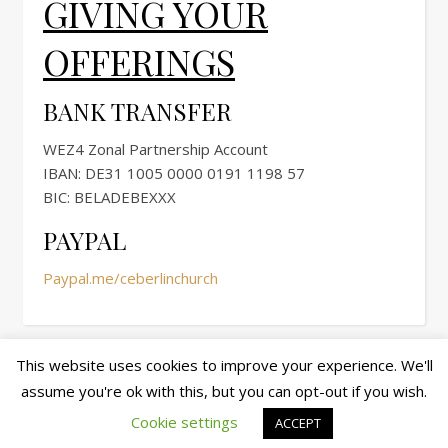
GIVING YOUR
OFFERINGS
BANK TRANSFER
WEZ4 Zonal Partnership Account
IBAN: DE31 1005 0000 0191 1198 57
BIC: BELADEBEXXX
PAYPAL
Paypal.me/ceberlinchurch
This website uses cookies to improve your experience. We'll
assume you're ok with this, but you can opt-out if you wish.
© copyright 2026 cewez4.org
Ashe Theme by
WP Royal
.
Cookie settings
ACCEPT